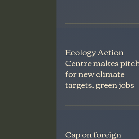
Ecology Action
Centre makes pitc
for new climate
targets, green jobs
Cap on foreign