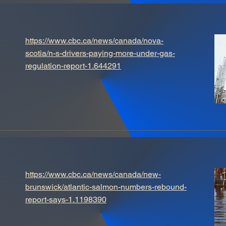
https://www.cbc.ca/news/canada/nova-
scotia/n-s-drivers-paying-more-under-gas-
regulation-report-1.644291
https://www.cbc.ca/news/canada/new-
brunswick/atlantic-salmon-numbers-rebound-
report-says-1.1198390