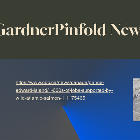
GardnerPinfold New
https://www.cbc.ca/news/canada/prince-
edward-island/1-000s-of-jobs-supported-by-
wild-atlantic-salmon-1.1175465