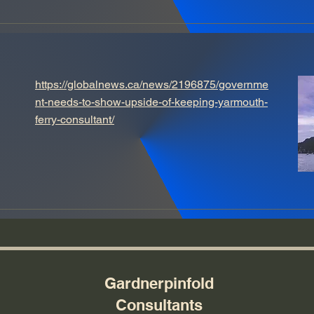
https://globalnews.ca/news/2196875/governme
nt-needs-to-show-upside-of-keeping-yarmouth-
ferry-consultant/
Gardnerpinfold
Consultants