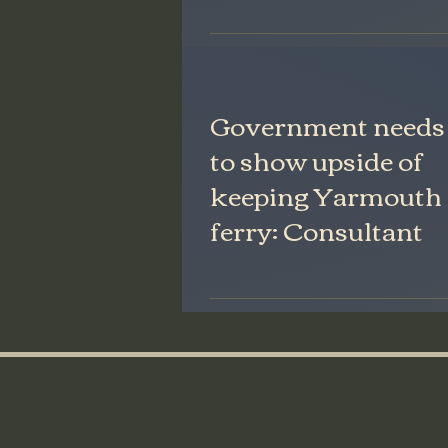
Government needs
to show upside of
keeping Yarmouth
ferry: Consultant