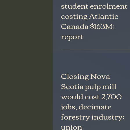
student enrolment
costing Atlantic
Canada $163M:
report
Closing Nova
Scotia pulp mill
would cost 2,700
jobs, decimate
forestry industry:
union