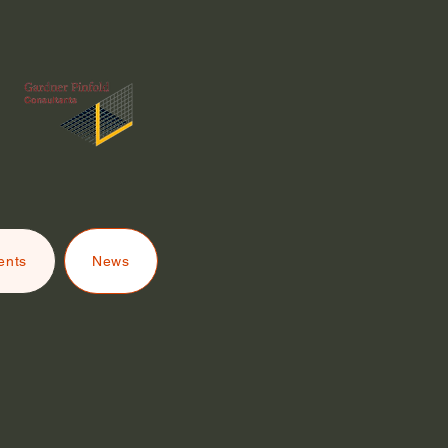
ents
News