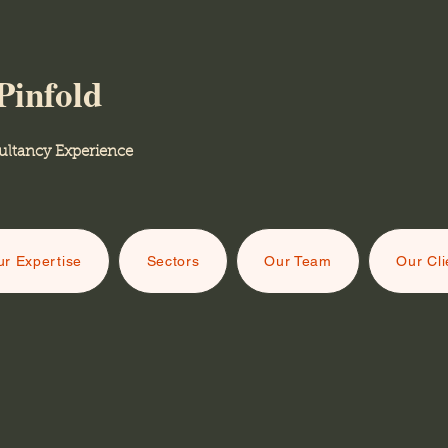
Pinfold
ancy Experience
r Expertise
Sectors
Our Team
Our Cli