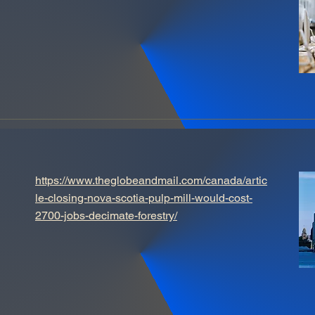
https://www.theglobeandmail.com/canada/artic
le-closing-nova-scotia-pulp-mill-would-cost-
2700-jobs-decimate-forestry/