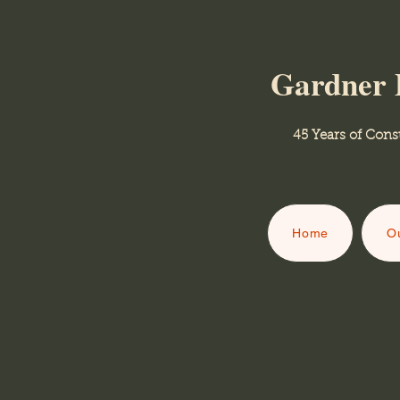
Gardner 
45 Years of Consult
Home
Ou