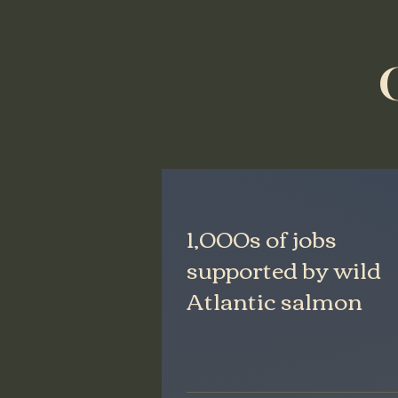
1,000s of jobs
supported by wild
Atlantic salmon