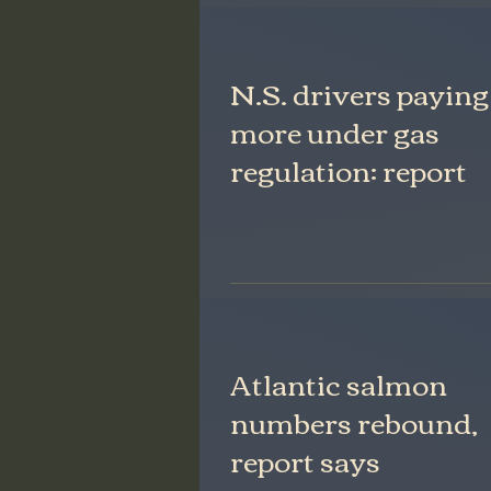
N.S. drivers paying
more under gas
regulation: report
Atlantic salmon
numbers rebound,
report says