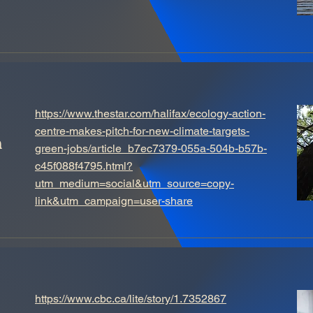
https://www.thestar.com/halifax/ecology-action-
h
centre-makes-pitch-for-new-climate-targets-
green-jobs/article_b7ec7379-055a-504b-b57b-
c45f088f4795.html?
utm_medium=social&utm_source=copy-
link&utm_campaign=user-share
https://www.cbc.ca/lite/story/1.7352867