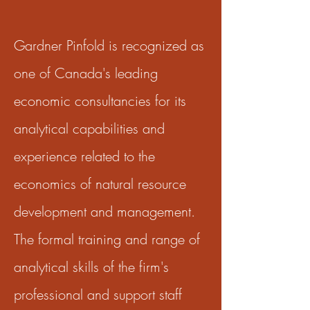
Gardner Pinfold is recognized as
one of Canada's leading
economic consultancies for its
analytical capabilities and
experience related to the
economics of natural resource
development and management.
The formal training and range of
analytical skills of the firm's
professional and support staff