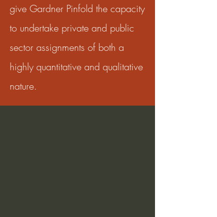
give Gardner Pinfold the capacity
to undertake private and public
sector assignments of both a
highly quantitative and qualitative
nature.