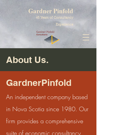
Gardner Pinfold
45 Years of Consultancy
Experience
About Us.
GardnerPinfold
An independent company based
in Nova Scotia since 1980. Our
firm provides a comprehensive
suite of economic consultancy