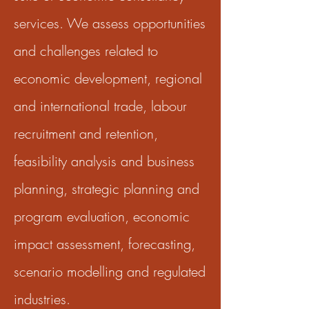
services. We assess opportunities
and challenges related to
economic development, regional
and international trade, labour
recruitment and retention,
feasibility analysis and business
planning, strategic planning and
program evaluation, economic
impact assessment, forecasting,
scenario modelling and regulated
industries.